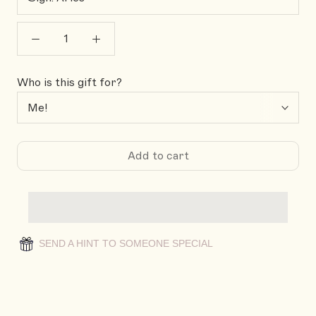
Who is this gift for?
Add to cart
SEND A HINT TO SOMEONE SPECIAL