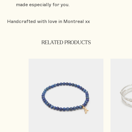
made especially for you.
Handcrafted with love in Montreal xx
RELATED PRODUCTS