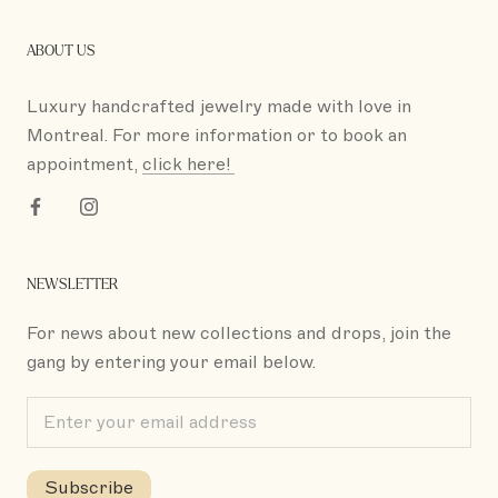
ABOUT US
Luxury handcrafted jewelry made with love in
Montreal. For more information or to book an
appointment,
click here!
NEWSLETTER
For news about new collections and drops, join the
gang by entering your email below.
Subscribe