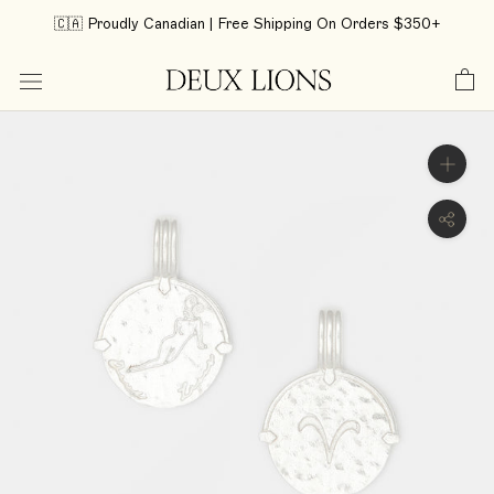
Skip
🇨🇦 Proudly Canadian | Free Shipping On Orders $350+
to
content