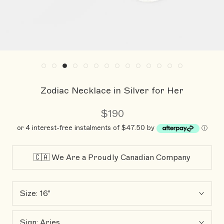
Zodiac Necklace in Silver for Her
$190
or 4 interest-free instalments of $47.50 by
ⓘ
🇨🇦 We Are a Proudly Canadian Company
Size:
16"
Sign:
Aries