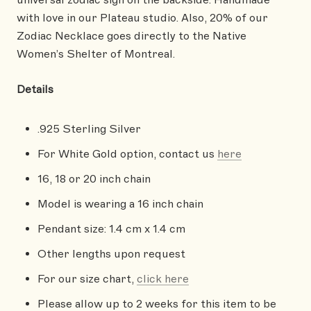
with love in our Plateau studio.
Also,
20% of our
Zodiac Necklace goes directly to the Native
Women’s Shelter of Montreal.
Details
.925 Sterling Silver
For White Gold option, contact us
here
16, 18 or 20 inch chain
Model is wearing a 16 inch chain
Pendant size: 1.4 cm x 1.4 cm
Other lengths upon request
For our size chart,
click here
Please allow up to 2 weeks for this item to be