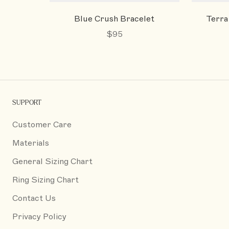
Blue Crush Bracelet
Terra
$95
SUPPORT
Customer Care
Materials
General Sizing Chart
Ring Sizing Chart
Contact Us
Privacy Policy