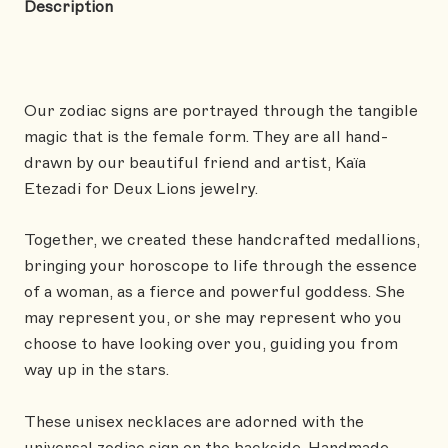
Description
Our zodiac signs are portrayed through the tangible
magic that is the female form. They are all hand-
drawn by our beautiful friend and artist, Kaïa
Etezadi for Deux Lions jewelry.
Together, we created these handcrafted medallions,
bringing your horoscope to life through the essence
of a woman, as a fierce and powerful goddess. She
may represent you, or she may represent who you
choose to have looking over you, guiding you from
way up in the stars.
These unisex necklaces are adorned with the
universal zodiac sign on the backside. Handmade