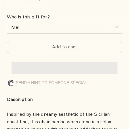
Who is this gift for?
Add to cart
SEND A HINT TO SOMEONE SPECIAL
Description
Inspired by the dreamy aesthetic of the Sicilian
coast line, this chain can be worn alone in a relax