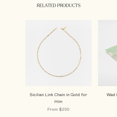
RELATED PRODUCTS
Sicilian Link Chain in Gold for
Wad M
Him
From
$250