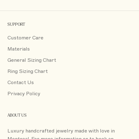
SUPPORT
Customer Care
Materials
General Sizing Chart
Ring Sizing Chart
Contact Us
Privacy Policy
ABOUT US
Luxury handcrafted jewelry made with love in
Montreal. For more information or to book an