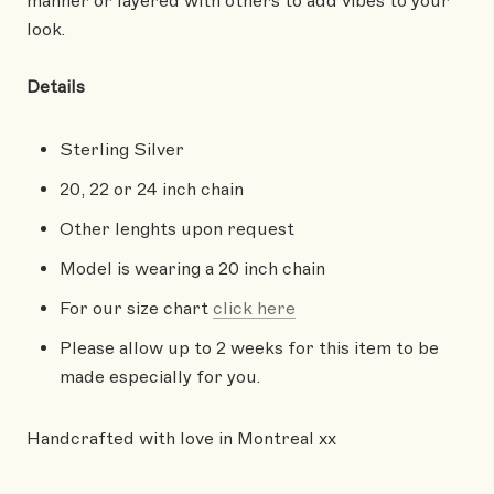
manner or layered with others to add vibes to your
look.
Details
Sterling Silver
20, 22 or 24 inch chain
Other lenghts upon request
Model is wearing a 20 inch chain
For our size chart
click here
Please allow up to 2 weeks for this item to be
made especially for you.
Handcrafted with love in Montreal xx