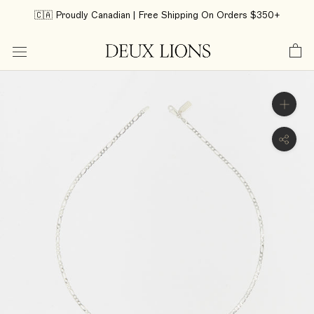
Skip
🇨🇦 Proudly Canadian | Free Shipping On Orders $350+
to
content