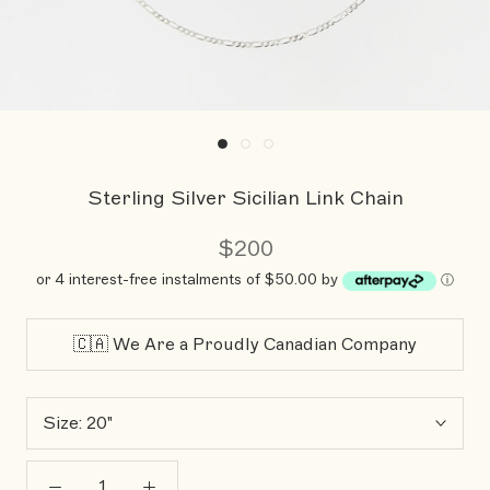
Sterling Silver Sicilian Link Chain
$200
or 4 interest-free instalments of $50.00 by
ⓘ
🇨🇦 We Are a Proudly Canadian Company
Size:
20"