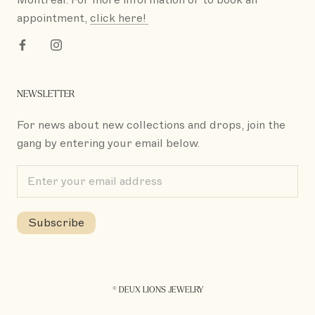
appointment,
click here!
NEWSLETTER
For news about new collections and drops, join the
gang by entering your email below.
Subscribe
© DEUX LIONS JEWELRY