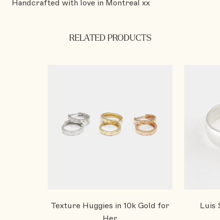
Handcrafted with love in Montreal xx
RELATED PRODUCTS
Texture Huggies in 10k Gold for
Luis 
Her