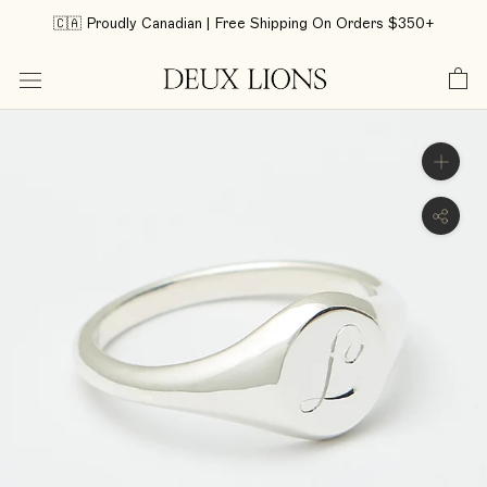
Skip
🇨🇦 Proudly Canadian | Free Shipping On Orders $350+
to
content