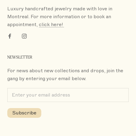
Luxury handcrafted jewelry made with love in
Montreal. For more information or to book an
appointment,
click here!
NEWSLETTER
For news about new collections and drops, join the
gang by entering your email below.
Subscribe