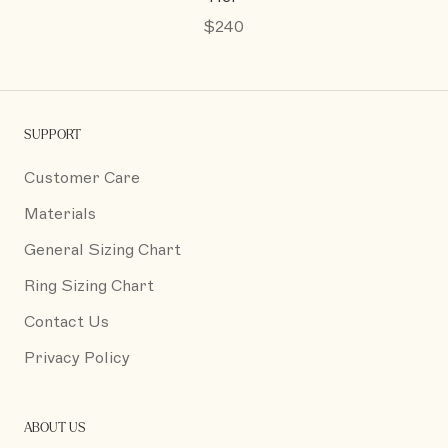
$240
SUPPORT
Customer Care
Materials
General Sizing Chart
Ring Sizing Chart
Contact Us
Privacy Policy
ABOUT US