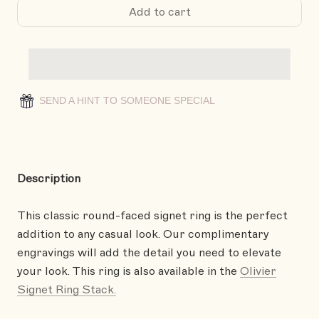
Add to cart
SEND A HINT TO SOMEONE SPECIAL
Description
This classic round-faced signet ring is the perfect
addition to any casual look. Our complimentary
engravings will add the detail you need to elevate
your look. This ring is also available in the
Olivier
Signet Ring Stack.