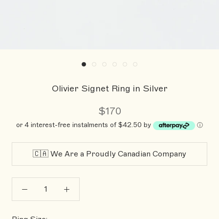
Olivier Signet Ring in Silver
$170
or 4 interest-free instalments of $42.50 by
ⓘ
🇨🇦 We Are a Proudly Canadian Company