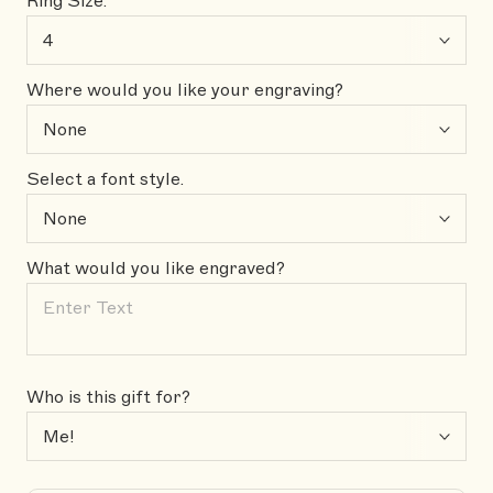
Ring Size:
Where would you like your engraving?
Select a font style.
What would you like engraved?
Who is this gift for?