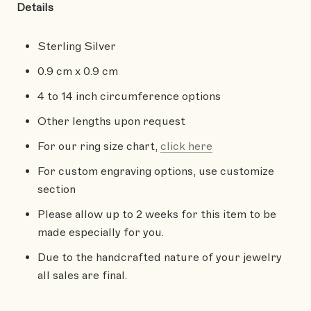
Details
Sterling Silver
0.9 cm x 0.9 cm
4 to 14 inch circumference options
Other lengths upon request
For our ring size chart,
click here
For custom engraving options, use customize
section
Please allow up to 2 weeks for this item to be
made especially for you.
Due to the handcrafted nature of your jewelry
all sales are final.