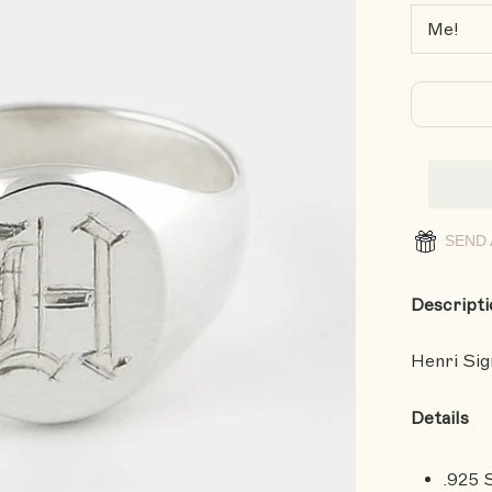
SEND 
Descripti
Henri Sign
Details
.925 