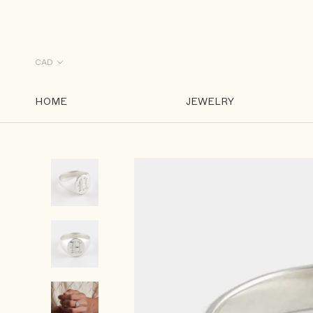
Skip
to
content
HOME
JEWELRY
HOME