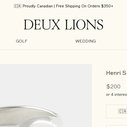
🇨🇦 Proudly Canadian | Free Shipping On Orders $350+
GOLF
WEDDING
GOLF
WEDDING
Henri S
$200
or 4 intere
🇨