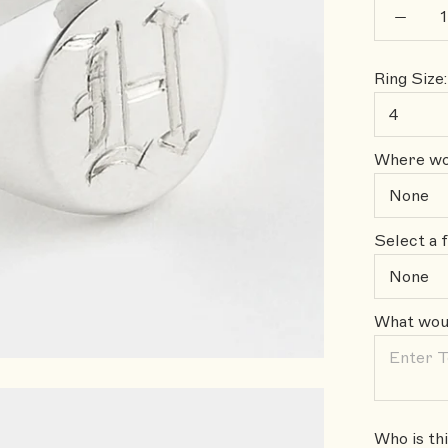
Ring Size:
Where wou
Select a f
What woul
Who is thi