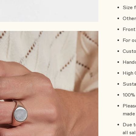
Size 
Other
Front 
For o
Custo
Handc
High 
Susta
100% 
Pleas
made 
Due t
all sa