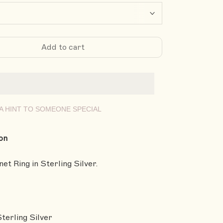
Add to cart
A HINT TO SOMEONE SPECIAL
on
et Ring in Sterling Silver.
Sterling Silver