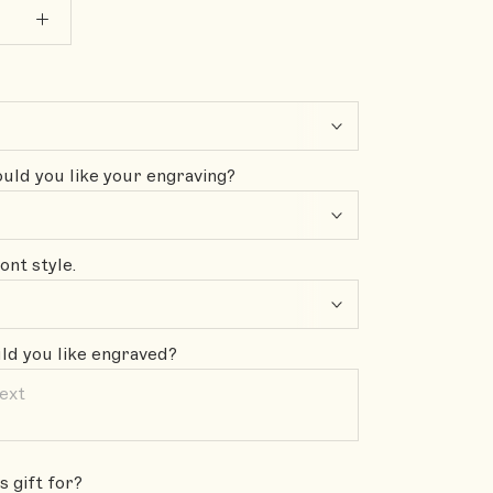
ld you like your engraving?
ont style.
d you like engraved?
s gift for?