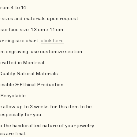
from 4 to 14
 sizes and materials upon request
surface size: 1.3 cm x 1.1 cm
ur ring size chart,
click here
m engraving, use customize section
rafted in Montreal
Quality Natural Materials
inable & Ethical Production
Recyclable
e allow up to 3 weeks for this item to be
especially for you.
o the handcrafted nature of your jewelry
les are final.