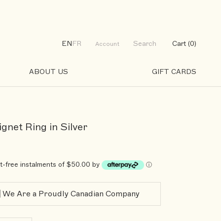
EN
FR
Search
Cart (
0
)
Account
ABOUT US
GIFT CARDS
GIFT CARDS
ignet Ring in Silver
st-free instalments of $50.00 by
ⓘ
 We Are a Proudly Canadian Company