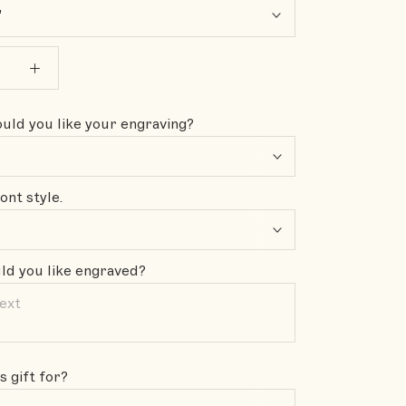
"
ld you like your engraving?
ont style.
d you like engraved?
s gift for?