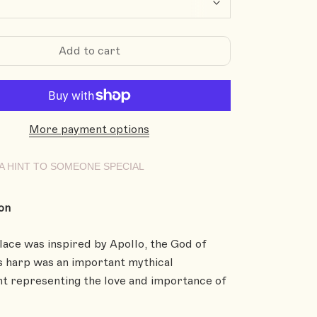
Add to cart
More payment options
A HINT TO SOMEONE SPECIAL
on
lace was inspired by Apollo, the God of
s harp was an important mythical
t representing the love and importance of