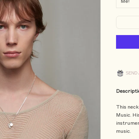
SEND 
Descripti
This neck
Music. Hi
instrumen
music.