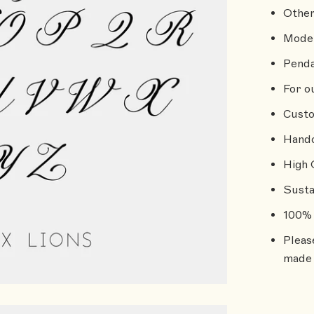
Other
Model
Penda
For o
Custo
Handc
High 
Susta
100% 
Pleas
made 