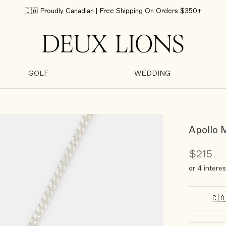
🇨🇦 Proudly Canadian | Free Shipping On Orders $350+
GOLF
WEDDING
GOLF
WEDDING
Apollo 
$215
or 4 intere
🇨