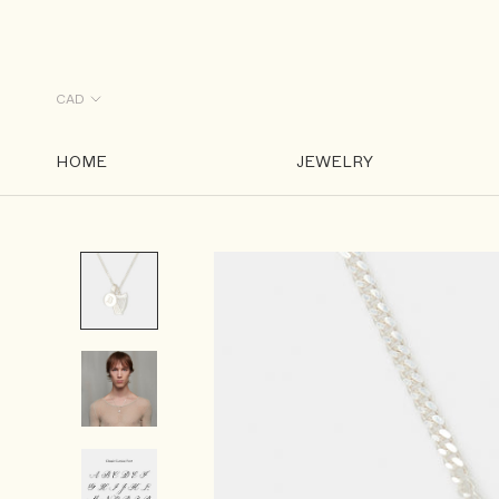
Skip
to
content
HOME
JEWELRY
HOME