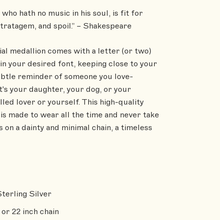
who hath no music in his soul, is fit for
stratagem, and spoil.” – Shakespeare
ial medallion comes with a letter (or two)
in your desired font, keeping close to your
ubtle reminder of someone you love-
t's your daughter, your dog, or your
lled lover or yourself. This high-quality
is made to wear all the time and never take
 on a dainty and minimal chain, a timeless
Sterling Silver
 or 22 inch chain