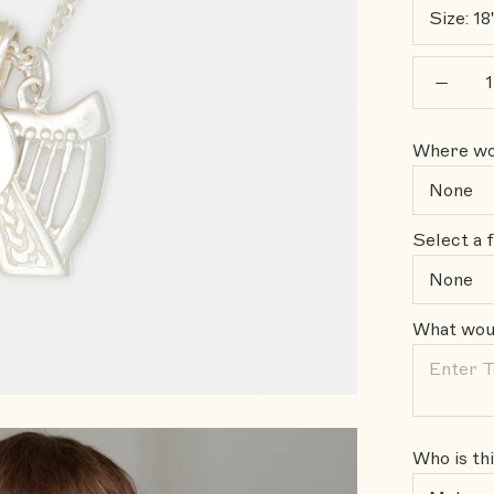
Size:
18
Where wou
Select a f
What woul
Who is thi