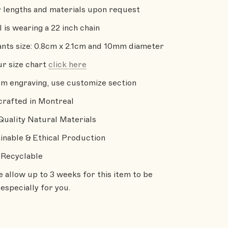
 lengths and materials upon request
 is wearing a 22 inch chain
nts size: 0.8cm x 2.1cm and 10mm diameter
ur size chart
click here
m engraving, use customize section
rafted in Montreal
Quality Natural Materials
inable & Ethical Production
Recyclable
e allow up to 3 weeks for this item to be
especially for you.