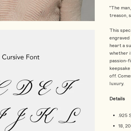
"The man, 
treason, 
This spec
engraved 
heart a s
whether i
passion-fi
keepsake 
off. Comes
luxury.
Details
.925 
18, 20