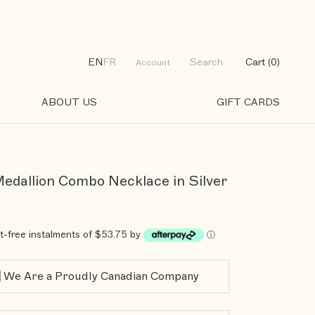
EN
FR
Search
Cart (
0
)
Account
ABOUT US
GIFT CARDS
GIFT CARDS
Medallion Combo Necklace in Silver
st-free instalments of $53.75 by
ⓘ
 We Are a Proudly Canadian Company